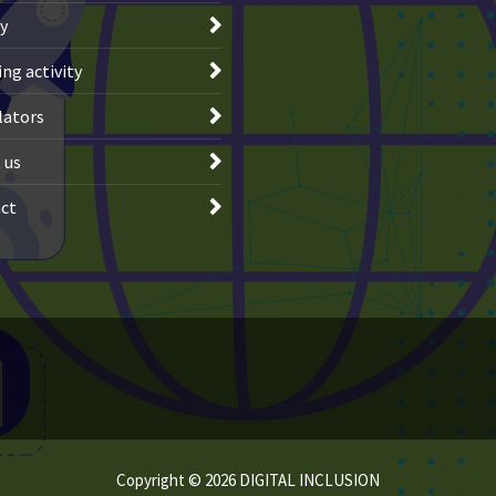
ry
ng activity
lators
 us
ct
Copyright © 2026 DIGITAL INCLUSION