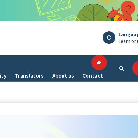
Langua
Learn or 
ity
Translators
About us
Contact