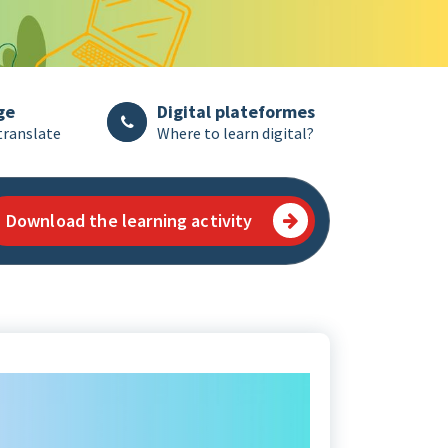
ge
Digital plateformes
translate
Where to learn digital?
Download the learning activity