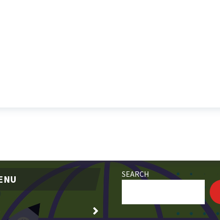
SEARCH
ENU
e