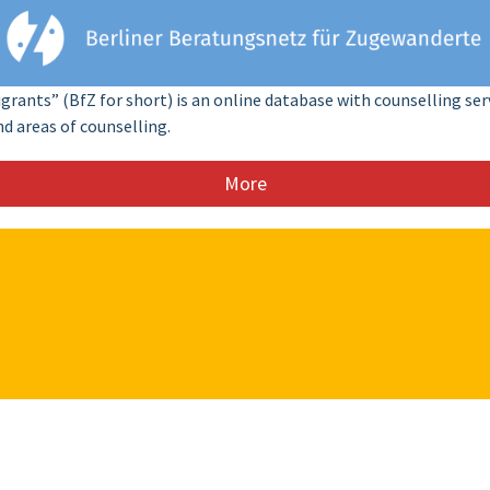
rants” (BfZ for short) is an online database with counselling se
nd areas of counselling.
More