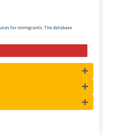
rvices for immigrants. The database