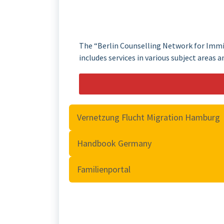
The “Berlin Counselling Network for Immig
includes services in various subject areas a
Vernetzung Flucht Migration Hamburg
Handbook Germany
Familienportal