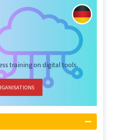
s training on digital tools.
RGANISATIONS