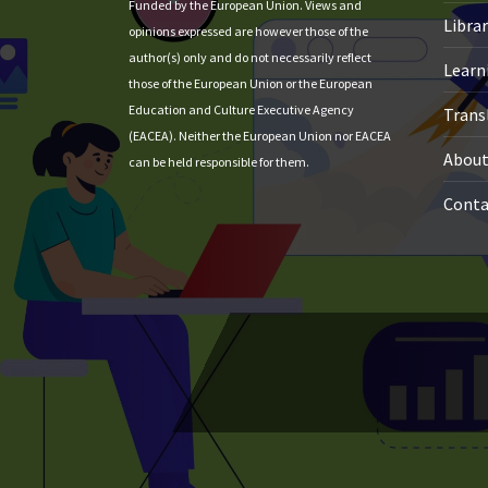
Funded by the European Union. Views and
Libra
opinions expressed are however those of the
author(s) only and do not necessarily reflect
Learni
those of the European Union or the European
Education and Culture Executive Agency
Trans
(EACEA). Neither the European Union nor EACEA
About
can be held responsible for them.
Conta