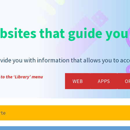
bsites that guide you
ide you with information that allows you to acces
to the ‘Library’ menu
WEB
APPS
O
rte