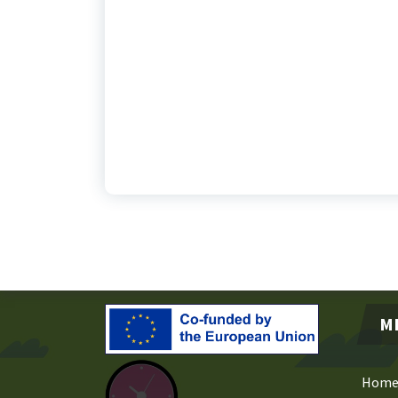
M
Hom