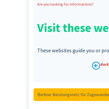
Are you looking for informations?
Visit these we
These websites guide you or prov
Back 
Berliner Beratungsnetz für Zugewande