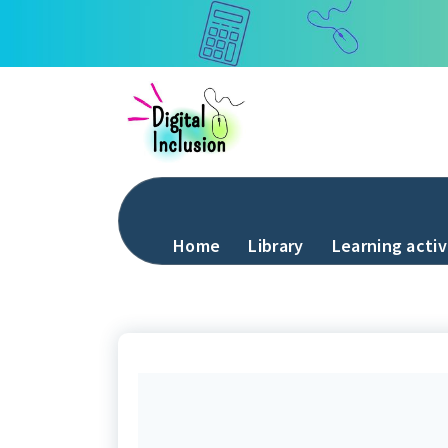
Skip
to
content
Home
Library
Learning activ